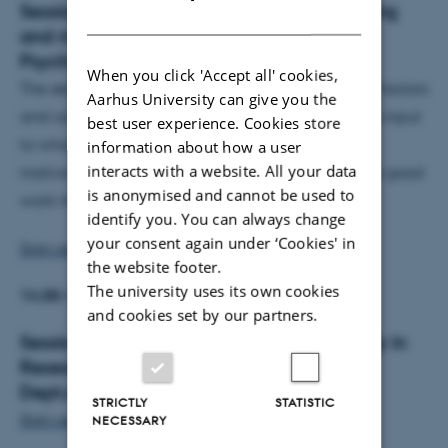
Session 2:
13.00-14.00: Well-being, meaning
DANISH
and motivation - by Sanne Schou, Aut.
Psychologist
When you click 'Accept all' cookies,
The session provides information on psychological factors
Aarhus University can give you the
and conditions that promote well-being and gives input
best user experience. Cookies store
to what you can do to experience meaning, stay
information about how a user
interacts with a website. All your data
motivated and reduce stress in order to maintain a good
is anonymised and cannot be used to
work-life balance.
identify you. You can always change
your consent again under ‘Cookies' in
Sign up for session 2 here.
the website footer.
The university uses its own cookies
14.00-14.15
: Coffee break
and cookies set by our partners.
Session 3:
14:15-15:15: Embracing Diversity in
Research Proposals, Isabella Marie Leong,
Dept.of Agroecology, Tech
STRICTLY
STATISTIC
Sign up for session 3 here.
NECESSARY