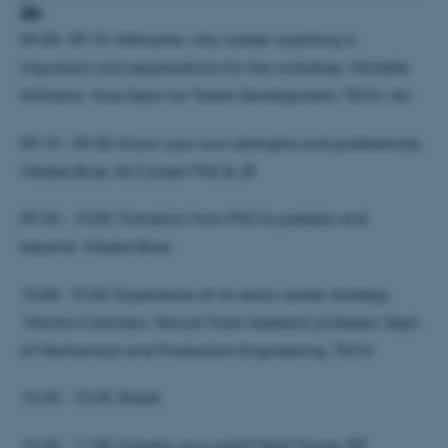
do
09.00- 09.10: Welcome, why career coaching is
important and expectations for the workshop, Michelle
Williams, Vice-Dean for Talent Development, TECH, AU
09.10 – 09.30: Know your own strengths and preferences,
Vibeke Broe, AU Career PhD & JR
09.30 – 10.00: Transition from PhD to postdoc and
beyond, Vibeke Broe
10.00- 10.20: Experience of an early career strategy,
Monika Colombo, Tenure Track Assistant professor, Dept.
of Mechanical and Production Engineering, TECH
10.20 – 10.35: Break
10.35 – 11.05: Industry as a goal? Niall Young, IFF