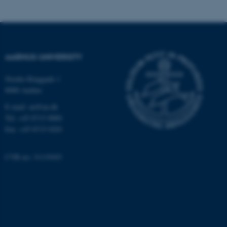
AARHUS UNIVERSITY
Nordre Ringgade 1
8000 Aarhus
E-mail: au@au.dk
Tel: +45 8715 0000
Fax: +45 8715 0201
CVR no: 31119103