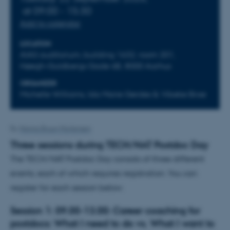
at 09:00 - 15:30
Add to calendar
LOCATION
AIAS auditorium, building 1632, room 201,
Høegh-Guldbergs Gade 6B, 8000 Aarhus
ORGANIZER
Michelle Williams, Ida Marie Gerdes & Vibeke Broe
By
Nanna Bruun Mortensen
Three sessions during TECH/NAT Postdoc Day
The TECH/NAT Postdoc Day consists of three different
events, each of which requires registration. You can
register for each session below.
Session 1:
09.00-13.00: Career coaching for
postdocs: What I need to do vs. What I want to